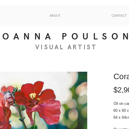
ABOUT
CONTACT
JOANNA POULSO
VISUAL
ART
IS
T
Cora
$2,9
Oil on ca
60 x 60 
64 x 64c
2022