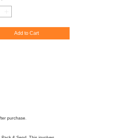
*
 is currently available to view and
 at
The Strand Gallery
in Port Elliot,
tralia.
Add to Cart
fter purchase.
t Pack & Send. This involves