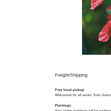
Freight/Shipping
Free local pickup
Welcomed for all works, from Joanna
Paintings
Your larger paintings will be profe