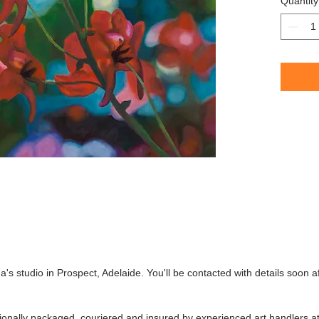
Quantity
This work
purchase
South Aus
's studio in Prospect, Adelaide. You'll be contacted with details soon a
ssionally packaged, couriered and insured by experienced art handlers a