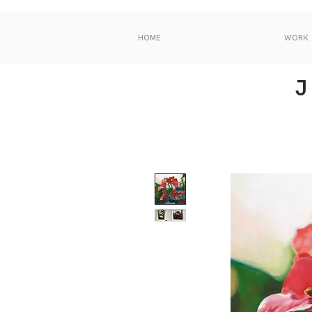
HOME
WORK