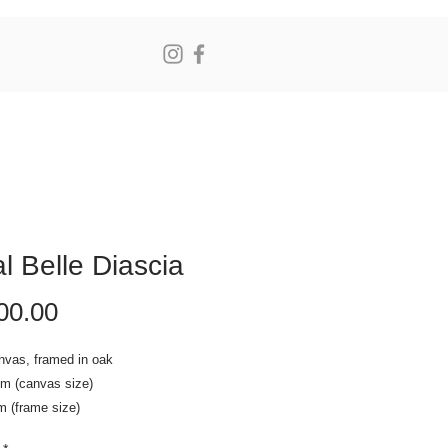
N
l Belle Diascia
Price
00.00
nvas, framed in oak
cm (canvas size)
m (frame size)