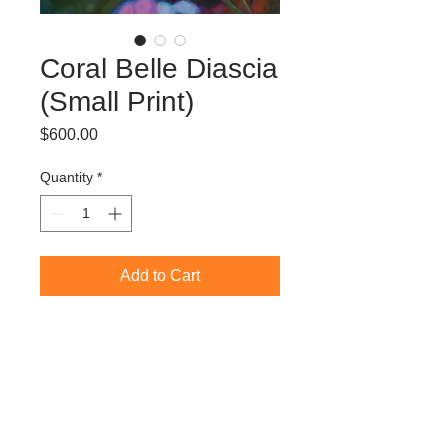
Coral Belle Diascia
(Small Print)
Price
$600.00
Quantity
*
Add to Cart
Limited Edition Giclée Print (edition of
50)
60 x 60 cm (image size)
70 x 70 cm (paper size)
Ready to frame
Freight/Shipping