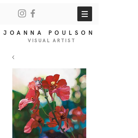
JOANNA POULSON
VISUAL
ART
IS
T