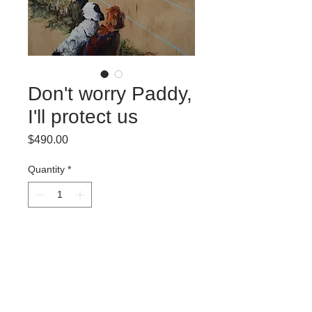
Don't worry Paddy,
I'll protect us
Price
$490.00
Quantity
*
Add to Cart
Oil on maple
35.5 x 28 cm
2017