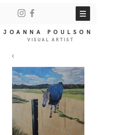
JOANNA POULSON
VISUAL
ART
IS
T