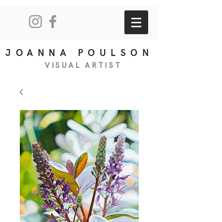
JOANNA POULSON
VISUAL
ART
IS
T