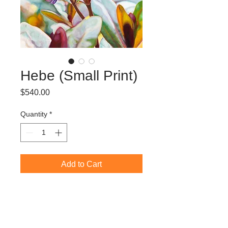
Hebe (Small Print)
Price
$540.00
Quantity
*
Add to Cart
Limited Edition Giclée Print (edition of
50)
60 x 45 cm (image size)