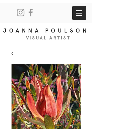
JOANNA POULSON
VISUAL
ART
IS
T