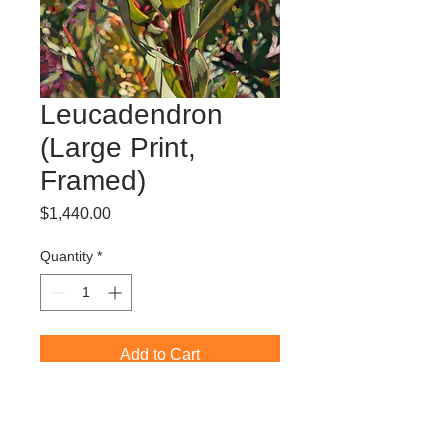
Leucadendron
(Large Print,
Framed)
Price
$1,440.00
Quantity
*
Add to Cart
Limited Edition Giclée Print (edition of
50)