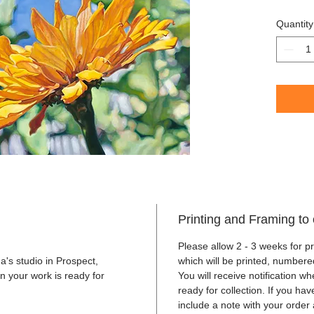
Framed i
Quantity
2021
Printing and Framing to 
Please allow 2 - 3 weeks for pr
's studio in Prospect,
which will be printed, numbere
n your work is ready for
You will receive notification w
ready for collection. If you ha
include a note with your order