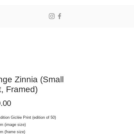
N
ge Zinnia (Small
t, Framed)
Price
.00
dition Giclée Print (edition of 50)
cm (image size)
m (frame size)