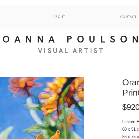
ABOUT
CONTACT
JOANNA POULSO
VISUAL
ART
IS
T
Oran
Prin
$920
Limited E
60 x 51 
86 x 75 c