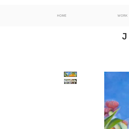
HOME
WORK