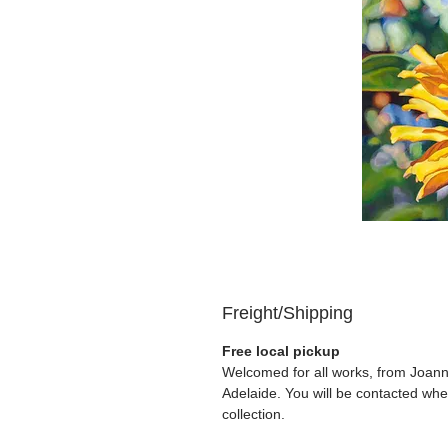
Freight/Shipping
Free local pickup
Welcomed for all works, from Joanna
Adelaide. You will be contacted whe
collection.