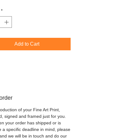
n Oak
*
Add to Cart
order
oduction of your Fine Art Print,
d, signed and framed just for you.
hen your order has shipped or is
ve a specific deadline in mind, please
 and we will be in touch and do our