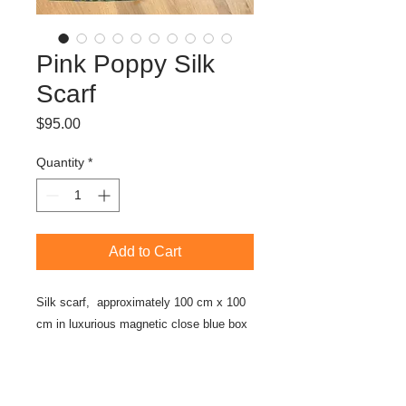
Pink Poppy Silk
Scarf
Price
$95.00
Quantity
*
Add to Cart
Silk scarf, approximately 100 cm x 100
cm in luxurious magnetic close blue box
About the Artwork