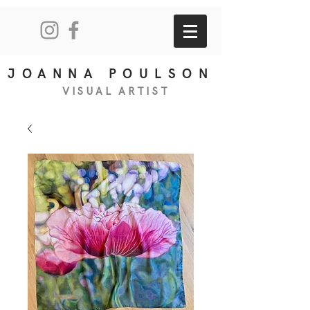
JOANNA POULSON
VISUAL
ART
IS
T