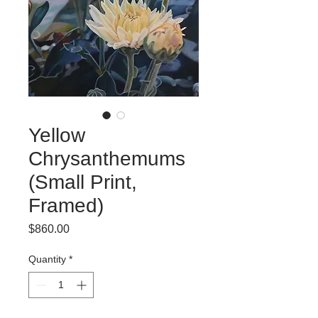
Yellow
Chrysanthemums
(Small Print,
Framed)
Price
$860.00
Quantity
*