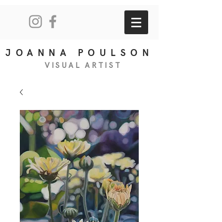
JOANNA POULSON
VISUAL
ART
IS
T