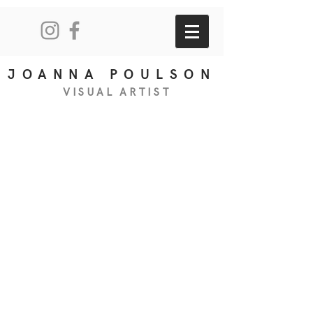
JOANNA POULSON
VISUAL
ART
IS
T